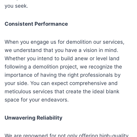
you seek.
Consistent Performance
When you engage us for demolition our services,
we understand that you have a vision in mind.
Whether you intend to build anew or level land
following a demolition project, we recognize the
importance of having the right professionals by
your side. You can expect comprehensive and
meticulous services that create the ideal blank
space for your endeavors.
Unwavering Reliability
We are renowned for not only offering high-quality