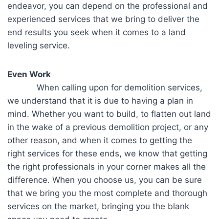
endeavor, you can depend on the professional and
experienced services that we bring to deliver the
end results you seek when it comes to a land
leveling service.
Even Work
When calling upon for demolition services,
we understand that it is due to having a plan in
mind. Whether you want to build, to flatten out land
in the wake of a previous demolition project, or any
other reason, and when it comes to getting the
right services for these ends, we know that getting
the right professionals in your corner makes all the
difference. When you choose us, you can be sure
that we bring you the most complete and thorough
services on the market, bringing you the blank