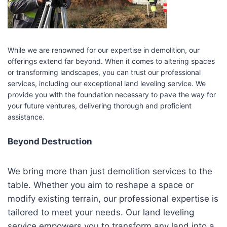
While we are renowned for our expertise in demolition, our
offerings extend far beyond. When it comes to altering spaces
or transforming landscapes, you can trust our professional
services, including our exceptional land leveling service. We
provide you with the foundation necessary to pave the way for
your future ventures, delivering thorough and proficient
assistance.
Beyond Destruction
We bring more than just demolition services to the
table. Whether you aim to reshape a space or
modify existing terrain, our professional expertise is
tailored to meet your needs. Our land leveling
service empowers you to transform any land into a