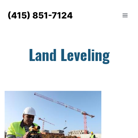
Skip
to
(415) 851-7124
content
Land Leveling