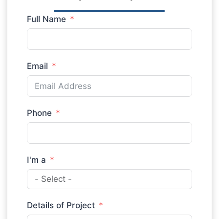
Full Name
Email
Phone
I'm a
Details of Project