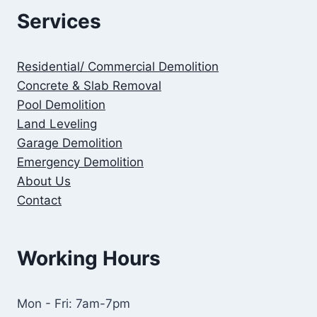
Services
Residential/ Commercial Demolition
Concrete & Slab Removal
Pool Demolition
Land Leveling
Garage Demolition
Emergency Demolition
About Us
Contact
Working Hours
Mon - Fri: 7am-7pm