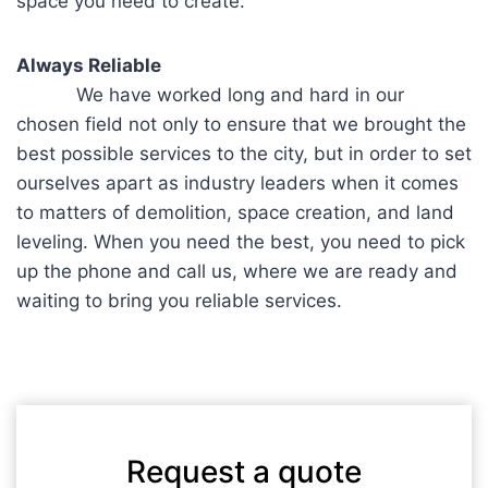
space you need to create.
Always Reliable
We have worked long and hard in our
chosen field not only to ensure that we brought the
best possible services to the city, but in order to set
ourselves apart as industry leaders when it comes
to matters of demolition, space creation, and land
leveling. When you need the best, you need to pick
up the phone and call us, where we are ready and
waiting to bring you reliable services.
Request a quote