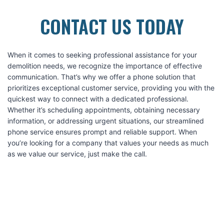
CONTACT US TODAY
When it comes to seeking professional assistance for your
demolition needs, we recognize the importance of effective
communication. That’s why we offer a phone solution that
prioritizes exceptional customer service, providing you with the
quickest way to connect with a dedicated professional.
Whether it’s scheduling appointments, obtaining necessary
information, or addressing urgent situations, our streamlined
phone service ensures prompt and reliable support. When
you’re looking for a company that values your needs as much
as we value our service, just make the call.