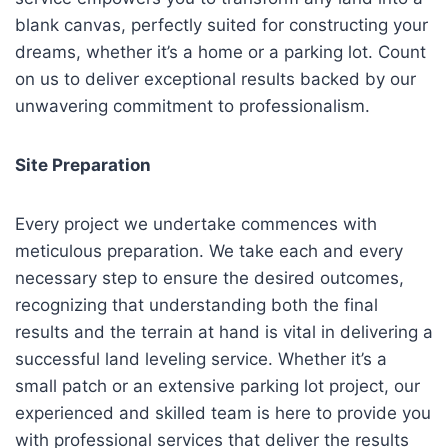
blank canvas, perfectly suited for constructing your
dreams, whether it’s a home or a parking lot. Count
on us to deliver exceptional results backed by our
unwavering commitment to professionalism.
Site Preparation
Every project we undertake commences with
meticulous preparation. We take each and every
necessary step to ensure the desired outcomes,
recognizing that understanding both the final
results and the terrain at hand is vital in delivering a
successful land leveling service. Whether it’s a
small patch or an extensive parking lot project, our
experienced and skilled team is here to provide you
with professional services that deliver the results