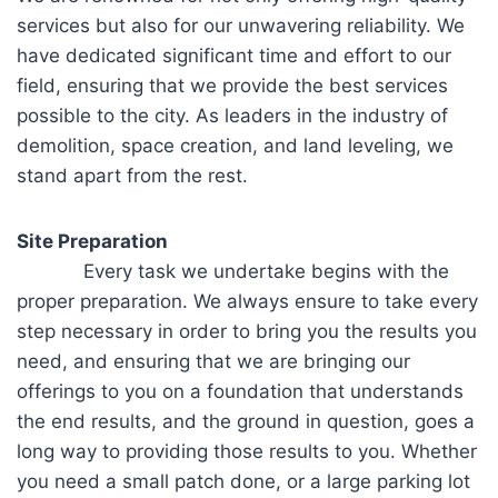
services but also for our unwavering reliability. We
have dedicated significant time and effort to our
field, ensuring that we provide the best services
possible to the city. As leaders in the industry of
demolition, space creation, and land leveling, we
stand apart from the rest.
Site Preparation
Every task we undertake begins with the
proper preparation. We always ensure to take every
step necessary in order to bring you the results you
need, and ensuring that we are bringing our
offerings to you on a foundation that understands
the end results, and the ground in question, goes a
long way to providing those results to you. Whether
you need a small patch done, or a large parking lot