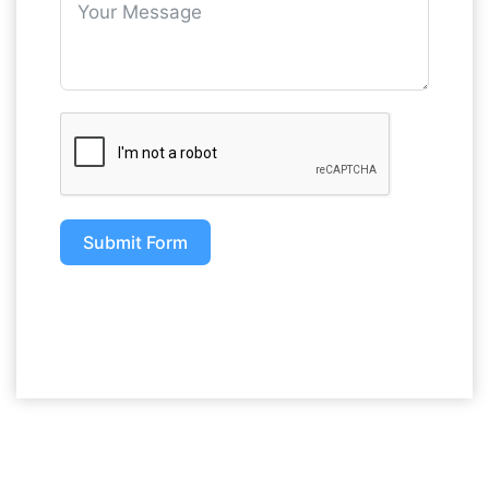
Submit Form